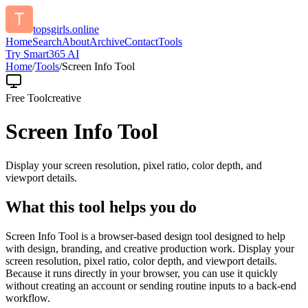
topsgirls.online
Home
Search
About
Archive
Contact
Tools
Try Smart365 AI
Home
/
Tools
/
Screen Info Tool
Free Tool
creative
Screen Info Tool
Display your screen resolution, pixel ratio, color depth, and
viewport details.
What this tool helps you do
Screen Info Tool is a browser-based design tool designed to help
with design, branding, and creative production work. Display your
screen resolution, pixel ratio, color depth, and viewport details.
Because it runs directly in your browser, you can use it quickly
without creating an account or sending routine inputs to a back-end
workflow.