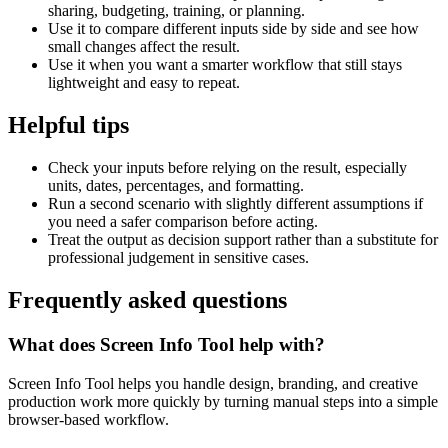
sharing, budgeting, training, or planning.
Use it to compare different inputs side by side and see how
small changes affect the result.
Use it when you want a smarter workflow that still stays
lightweight and easy to repeat.
Helpful tips
Check your inputs before relying on the result, especially
units, dates, percentages, and formatting.
Run a second scenario with slightly different assumptions if
you need a safer comparison before acting.
Treat the output as decision support rather than a substitute for
professional judgement in sensitive cases.
Frequently asked questions
What does Screen Info Tool help with?
Screen Info Tool helps you handle design, branding, and creative
production work more quickly by turning manual steps into a simple
browser-based workflow.