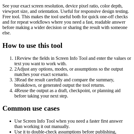
See your exact screen resolution, device pixel ratio, color depth,
viewport size, and orientation. Useful for responsive design testing.
Free tool. This makes the tool useful both for quick one-off checks
and for repeat workflows where you need a fast, readable answer
before making a wider decision or sharing the result with someone
else.
How to use this tool
1
Review the fields in Screen Info Tool and enter the values or
text you want to work with.
2
Adjust any options, modes, or assumptions so the output
matches your exact scenario.
3
Read the result carefully and compare the summary,
breakdown, or generated output the tool returns.
4
Reuse the output as a draft, checkpoint, or planning aid
before taking your next step.
Common use cases
Use Screen Info Tool when you need a faster first answer
than working it out manually.
Use it to double-check assumptions before publishing,