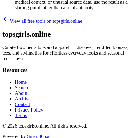
medical context, or unusual source data, use the result as a
starting point rather than a final authority.
View all free tools on
topsgirls.online
topsgirls.online
Curated women's tops and apparel — discover trend-led blouses,
tees, and styling tips for effortless everyday looks and seasonal
must-haves.
Resources
Home
Search
About
Archive
Contact
Privacy Policy
Terms
© 2026
topsgirls.online
. All rights reserved.
Powered by
Smart365.ai