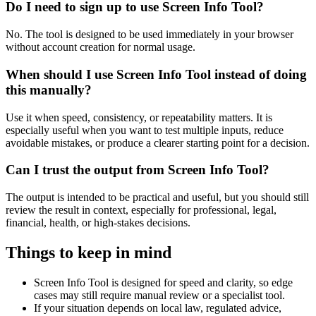
Do I need to sign up to use Screen Info Tool?
No. The tool is designed to be used immediately in your browser
without account creation for normal usage.
When should I use Screen Info Tool instead of doing
this manually?
Use it when speed, consistency, or repeatability matters. It is
especially useful when you want to test multiple inputs, reduce
avoidable mistakes, or produce a clearer starting point for a decision.
Can I trust the output from Screen Info Tool?
The output is intended to be practical and useful, but you should still
review the result in context, especially for professional, legal,
financial, health, or high-stakes decisions.
Things to keep in mind
Screen Info Tool is designed for speed and clarity, so edge
cases may still require manual review or a specialist tool.
If your situation depends on local law, regulated advice,